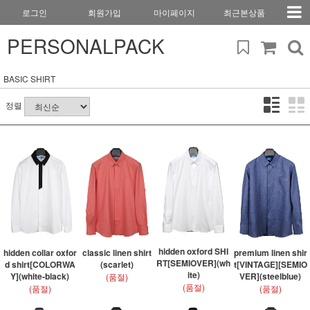
로그인
회원가입
마이페이지
최근본상품
PERSONALPACK
BASIC SHIRT
정렬
hidden oxford SHI
hidden collar oxfor
classic linen shirt
premium linen shir
RT[SEMIOVER](wh
d shirt[COLORWA
(scarlet)
t[VINTAGE][SEMIO
ite)
Y](white-black)
VER](steelblue)
(품절)
(품절)
(품절)
(품절)