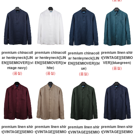
premium chinacoll
premium chinacoll
premium linen shir
premium chinacoll
ar henleyneck[LIN
ar henleyneck[LIN
t[VINTAGE][SEMIO
ar henleyneck[LIN
EN][SEMIOVER](vi
EN][SEMIOVER](w
VER](bluegreen)
EN][SEMIOVER](bl
ntage navy)
hite)
(품절)
ue)
(품절)
(품절)
(품절)
premium linen shir
premium linen shir
premium linen shir
premium linen shir
t[VINTAGE][SEMIO
t[VINTAGE][SEMIO
t[VINTAGE][SEMIO
t[VINTAGE][SEMIO