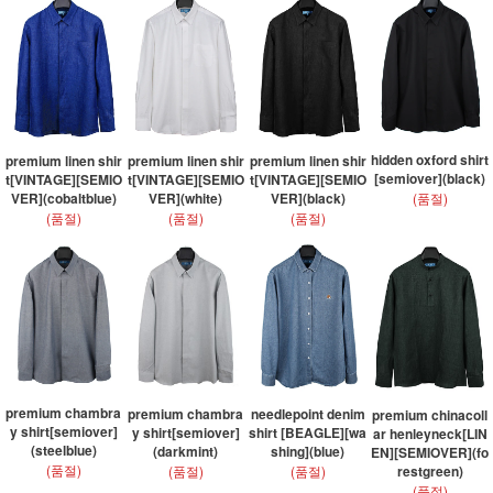
hidden oxford shirt
premium linen shir
premium linen shir
premium linen shir
[semiover](black)
t[VINTAGE][SEMIO
t[VINTAGE][SEMIO
t[VINTAGE][SEMIO
(품절)
VER](cobaltblue)
VER](white)
VER](black)
(품절)
(품절)
(품절)
premium chambra
premium chambra
needlepoint denim
premium chinacoll
y shirt[semiover]
y shirt[semiover]
shirt [BEAGLE][wa
ar henleyneck[LIN
(steelblue)
(darkmint)
shing](blue)
EN][SEMIOVER](fo
(품절)
(품절)
(품절)
restgreen)
(품절)