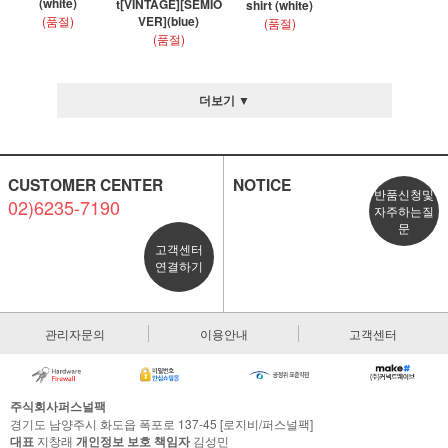
(white)
t[VINTAGE][SEMIO
shirt (white)
(품절)
VER](blue)
(품절)
(품절)
더보기 ▼
CUSTOMER CENTER
NOTICE
반품신청및
02)6235-7190
자주하는질
문
고객센터
연결하기
관리자문의
이용안내
고객센터
주식회사퍼스널팩
경기도 남양주시 화도읍 폭포로 137-45 [로지비/퍼스널팩]
대표
지창래
개인정보 보호 책임자
김성민