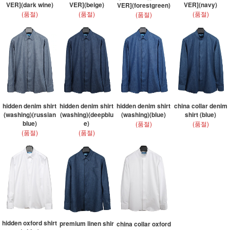
VER](dark wine)
VER](beige)
VER](navy)
VER](forestgreen)
(품절)
(품절)
(품절)
(품절)
hidden denim shirt
hidden denim shirt
hidden denim shirt
china collar denim
(washing)(russian
(washing)(deepblu
(washing)(blue)
shirt (blue)
blue)
e)
(품절)
(품절)
(품절)
(품절)
hidden oxford shirt
premium linen shir
china collar oxford